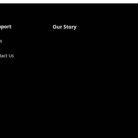
pport
Our Story
s
tact Us
ens in a new tab)