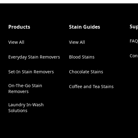
Su
Products
Stain Guides
FAQ
View All
View All
Con
Everyday Stain Removers
Blood Stains
(Op
Set-In Stain Removers
Chocolate Stains
On-The-Go Stain
Coffee and Tea Stains
Removers
Laundry In-Wash
Solutions