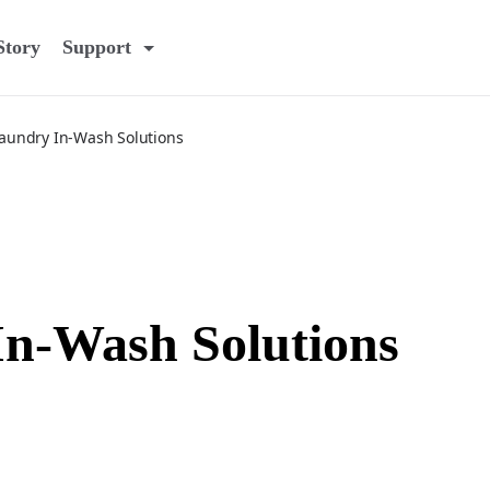
Story
Support
aundry In-Wash Solutions
n-Wash Solutions