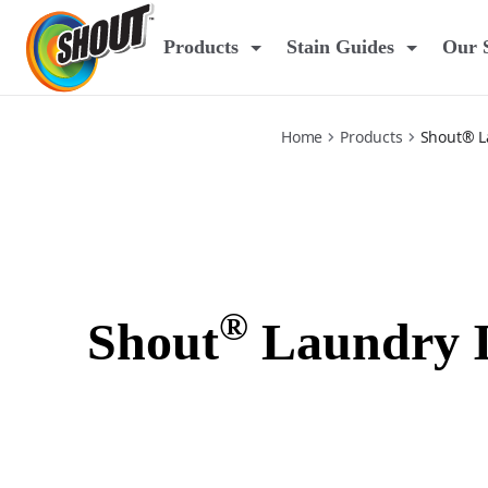
laundry-in-wash-solution
Products
Stain Guides
Our 
Home
Products
Shout® L
®
Shout
Laundry I