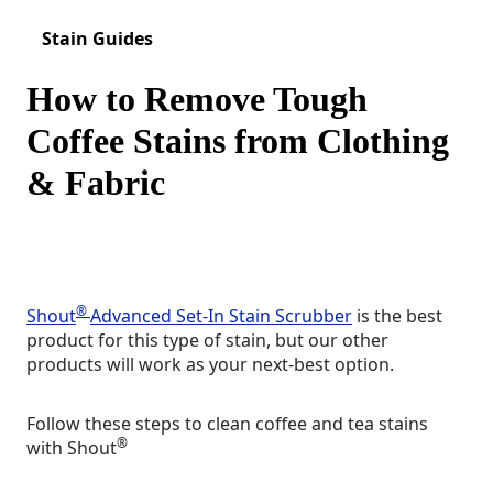
Stain Guides
How to Remove Tough
Coffee Stains from Clothing
& Fabric
®
Shout
Advanced Set-In Stain Scrubber
is the best
product for this type of stain, but our other
products will work as your next-best option.
Follow these steps to clean coffee and tea stains
®
with Shout