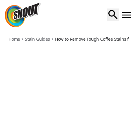
coffee
Home
Stain Guides
How to Remove Tough Coffee Stains from