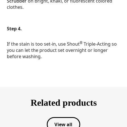
Scrubber
on bright, khaki, or fluorescent colored
clothes.
Step 4.
®
If the stain is too set-in, use Shout
Triple-Acting so
you can let the product set overnight or longer
before washing.
Related products
View all