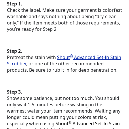
Step 1.
Check the label. Make sure your garment is colorfast
washable and says nothing about being “dry-clean
only.” If the item meets both of those requirements,
you’re ready for Step 2.
Step 2.
®
Pretreat the stain with
Shout
Advanced Set-In Stain
Scrubber
, or one of the other recommended
products. Be sure to rub it in for deep penetration.
Step 3.
Show some patience, but not too much. You should
only wait 1-5 minutes before washing in the
warmest water your item recommends. Waiting any
longer could mean putting your colors at risk,
®
especially when using
Shout
Advanced Set-In Stain