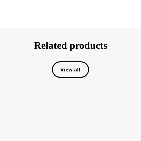
Related products
View all