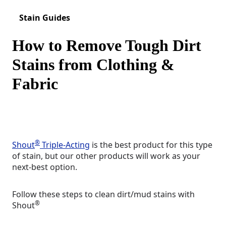
Stain Guides
How to Remove Tough Dirt
Stains from Clothing &
Fabric
®
Shout
Triple-Acting
is the best product for this type
of stain, but our other products will work as your
next-best option.
Follow these steps to clean dirt/mud stains with
®
Shout