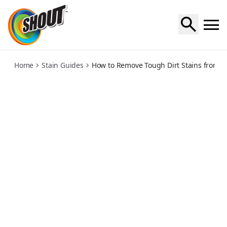
dirt
Home
Stain Guides
How to Remove Tough Dirt Stains from Cl