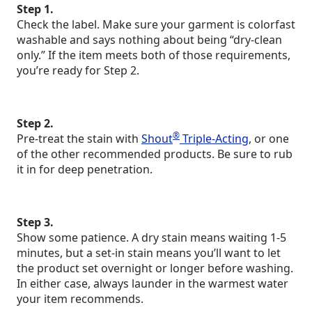
Step 1.
Check the label. Make sure your garment is colorfast
washable and says nothing about being “dry-clean
only.” If the item meets both of those requirements,
you’re ready for Step 2.
Step 2.
®
Pre-treat the stain with
Shout
Triple-Acting
, or one
of the other recommended products. Be sure to rub
it in for deep penetration.
Step 3.
Show some patience. A dry stain means waiting 1-5
minutes, but a set-in stain means you’ll want to let
the product set overnight or longer before washing.
In either case, always launder in the warmest water
your item recommends.