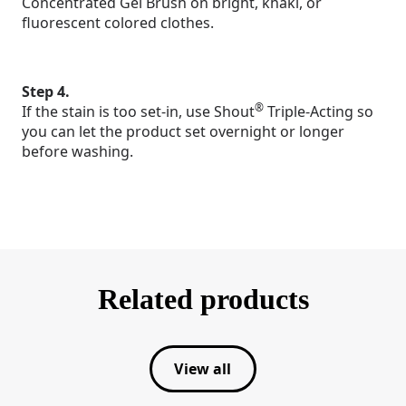
Concentrated Gel Brush on bright, khaki, or
fluorescent colored clothes.
Step 4.
®
If the stain is too set-in, use Shout
Triple-Acting so
you can let the product set overnight or longer
before washing.
Related products
View all