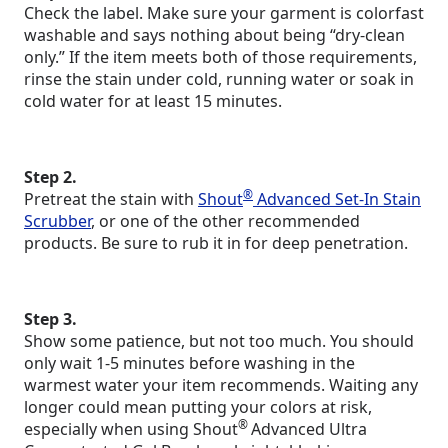
Check the label. Make sure your garment is colorfast
washable and says nothing about being “dry-clean
only.” If the item meets both of those requirements,
rinse the stain under cold, running water or soak in
cold water for at least 15 minutes.
Step 2.
®
Pretreat the stain with
Shout
Advanced Set-In Stain
Scrubber
, or one of the other recommended
products. Be sure to rub it in for deep penetration.
Step 3.
Show some patience, but not too much. You should
only wait 1-5 minutes before washing in the
warmest water your item recommends. Waiting any
longer could mean putting your colors at risk,
®
especially when using Shout
Advanced Ultra