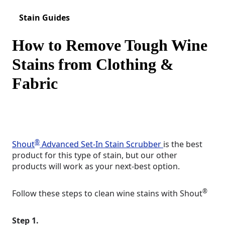
Stain Guides
How to Remove Tough Wine
Stains from Clothing &
Fabric
®
Shout
Advanced Set-In Stain Scrubber
is the best
product for this type of stain, but our other
products will work as your next-best option.
®
Follow these steps to clean wine stains with Shout
Step 1.