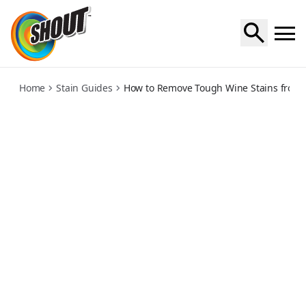
wine
Home
Stain Guides
How to Remove Tough Wine Stains from C