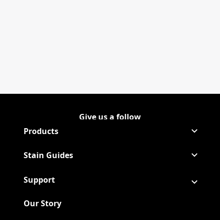
Give us a follow
Follow Shout on Instagram
(Opens in a new tab)
Follow Shout on Youtube
(Opens in a new tab)
Products
Stain Guides
Support
Our Story