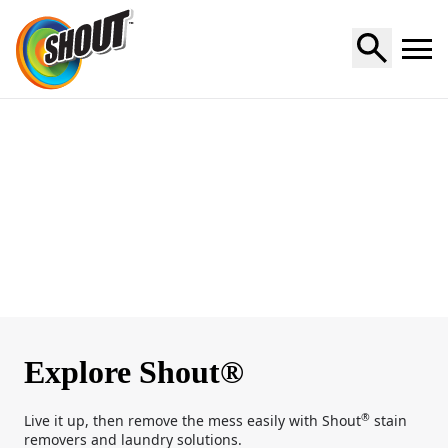
Home
Explore Shout®
®
Live it up, then remove the mess easily with Shout
stain
removers and laundry solutions.