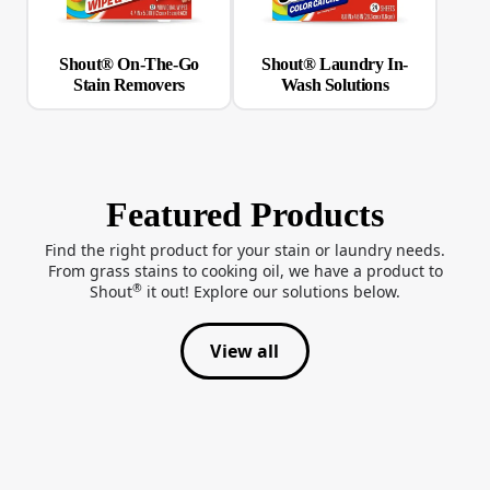
Shout® On-The-Go
Shout® Laundry In-
Stain Removers
Wash Solutions
Featured Products
Find the right product for your stain or laundry needs.
From grass stains to cooking oil, we have a product to
®
Shout
it out! Explore our solutions below.
View all