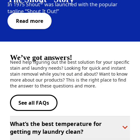
®
In 1975 Shout
was launched with the popular
tagline “Shout It Out!”
Read more
We’ve got answers!
Need help figuring out the best solution for your specific
stain and laundry needs? Looking for quick and instant
stain removal while you're out and about? Want to know
more about our products? This is the right place to find
the answer to these questions and more.
See all FAQs
What’s the best temperature for
getting my laundry clean?