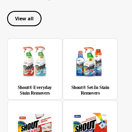
View all
Shout® Everyday
Shout® Set-In Stain
Stain Removers
Removers