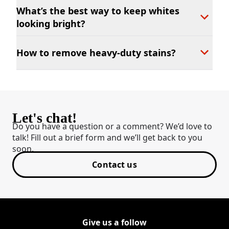
What’s the best way to keep whites
looking bright?
How to remove heavy-duty stains?
Let's chat!
Do you have a question or a comment? We’d love to
talk! Fill out a brief form and we’ll get back to you
soon.
Contact us
Give us a follow
Follow Shout on Youtube
(Opens in a new tab)
Follow Shout on Twitter Logo
(Opens in a new tab)