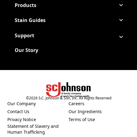
Products
Stain Guides
Support
Our Story
©
2026
S.C. Johnson & Son, Inc. All Rights Reserved
(Opens in a new tab)
Our Company
Careers
(Opens in a new tab)
(Opens in a new tab)
Contact Us
Our Ingredients
(Opens in a new tab)
(Opens in a new tab)
Privacy Notice
Terms of Use
(Opens in a new tab)
(Opens in a new tab)
Statement of Slavery and
(Opens in a new tab)
Human Trafficking