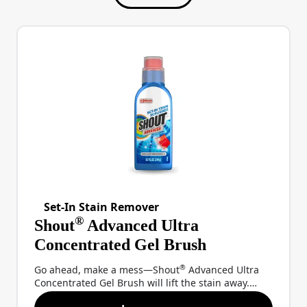
Set-In Stain Remover
®
Shout
Advanced Ultra
Concentrated Gel Brush
®
Go ahead, make a mess—Shout
Advanced Ultra
Concentrated Gel Brush will lift the stain away.
®
With a thick gel formula that uses powerful Shout