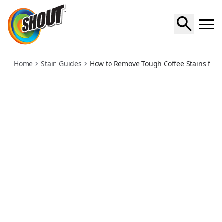
coffee
Home
Stain Guides
How to Remove Tough Coffee Stains from