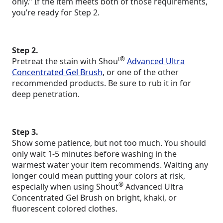
only.” If the item meets both of those requirements,
you’re ready for Step 2.
Step 2.
t®
Pretreat the stain with Shou
Advanced Ultra
Concentrated Gel Brush
, or one of the other
recommended products. Be sure to rub it in for
deep penetration.
Step 3.
Show some patience, but not too much. You should
only wait 1-5 minutes before washing in the
warmest water your item recommends. Waiting any
longer could mean putting your colors at risk,
®
especially when using Shout
Advanced Ultra
Concentrated Gel Brush on bright, khaki, or
fluorescent colored clothes.