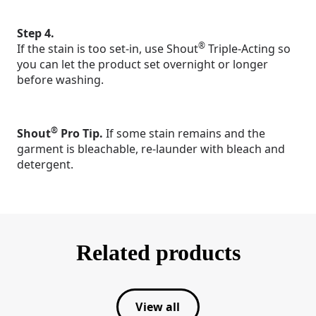
Step 4.
®
If the stain is too set-in, use Shout
Triple-Acting so
you can let the product set overnight or longer
before washing.
®
Shout
Pro Tip.
If some stain remains and the
garment is bleachable, re-launder with bleach and
detergent.
Related products
View all