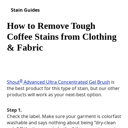
Stain Guides
How to Remove Tough
Coffee Stains from Clothing
& Fabric
®
Shout
Advanced Ultra Concentrated Gel Brush
is
the best product for this type of stain, but our other
products will work as your next-best option.
Step 1.
Check the label. Make sure your garment is colorfast
washable and says nothing about being “dry-clean