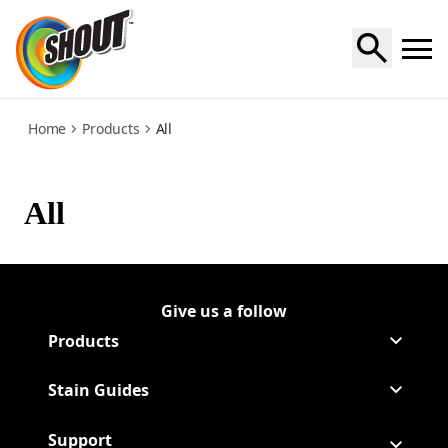
all
Home
Products
All
All
Give us a follow
Follow Shout on Youtube
(Opens in a new tab)
Follow Shout on Twitter Logo
(Opens in a new tab)
Products
Stain Guides
Support