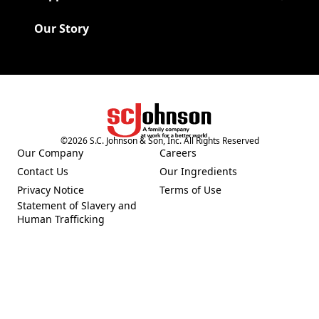
Our Story
©
2026
S.C. Johnson & Son, Inc. All Rights Reserved
(Opens in a new tab)
Our Company
Careers
(Opens in a new tab)
(Opens in a new tab)
Contact Us
Our Ingredients
(Opens in a new tab)
(Opens in a new tab)
Privacy Notice
Terms of Use
(Opens in a new tab)
(Opens in a new tab)
Statement of Slavery and
(Opens in a new tab)
Human Trafficking