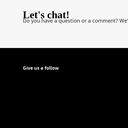
Let's chat!
Do you have a question or a comment? We’d l
Give us a follow
Follow Shout on Youtube
(Opens in a new tab)
Follow Shout on Twitter Logo
(Opens in a new tab)