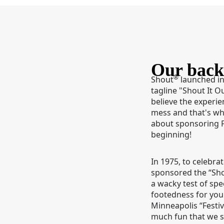
Our back
®
Shout
launched in
tagline "Shout It O
believe the experie
mess and that's w
about sponsoring 
beginning!
In 1975, to celebra
sponsored the “Sh
a wacky test of sp
footedness for you
Minneapolis “Festiv
much fun that we s