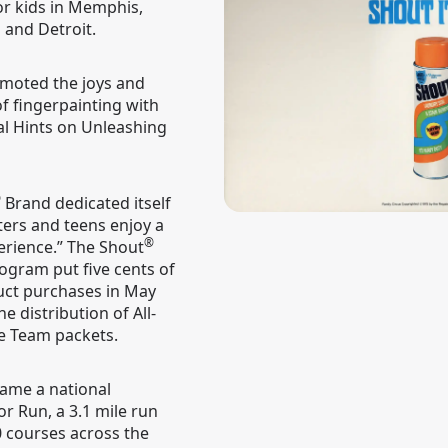
or kids in Memphis,
a and Detroit.
moted the joys and
of fingerpainting with
ial Hints on Unleashing
®
Brand dedicated itself
ters and teens enjoy a
®
erience.” The Shout
ogram put five cents of
ct purchases in May
e distribution of All-
e Team packets.
ame a national
r Run, a 3.1 mile run
 courses across the