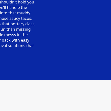
 shouldn’t hold you
e’ll handle the
 into that muddy
hose saucy tacos,
 that pottery class,
fun than missing
tle messy in the
r back with easy
oval solutions that