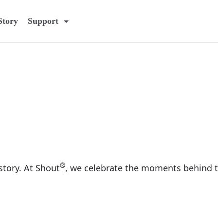
Story
Support
®
 story. At Shout
, we celebrate the moments behind t