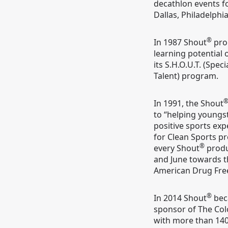
decathlon events f
Dallas, Philadelphi
®
In 1987 Shout
pro
learning potential 
its S.H.O.U.T. (Spec
Talent) program.
In 1991, the Shout
to “helping youngs
positive sports exp
for Clean Sports pr
®
every Shout
produ
and June towards th
American Drug Fre
®
In 2014 Shout
bec
sponsor of The Colo
with more than 140