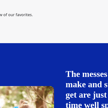
w of our favorites.
The messes
make and s
get are just
time well s