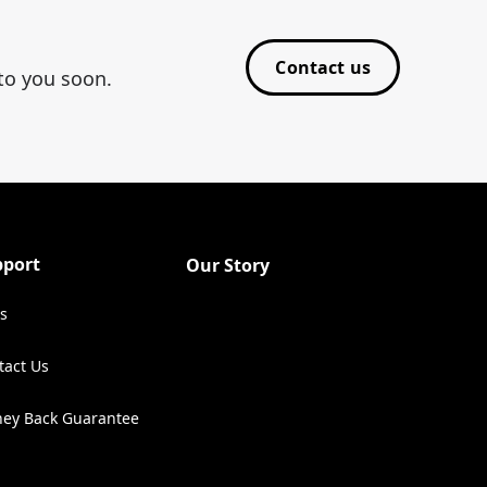
Contact us
 to you soon.
pport
Our Story
s
tact Us
ens in a new tab)
ey Back Guarantee