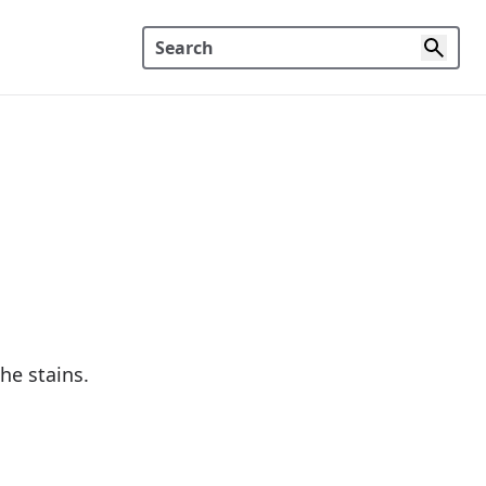
he stains.