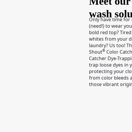
Meet our 
wash solu
Only have time for
(need!) to wear you
bold red top? Tired
whites from your 
laundry? Us too! T
®
Shout
Color Catch
Catcher Dye-Trapp
trap loose dyes in 
protecting your cl
from color bleeds 
those vibrant origin