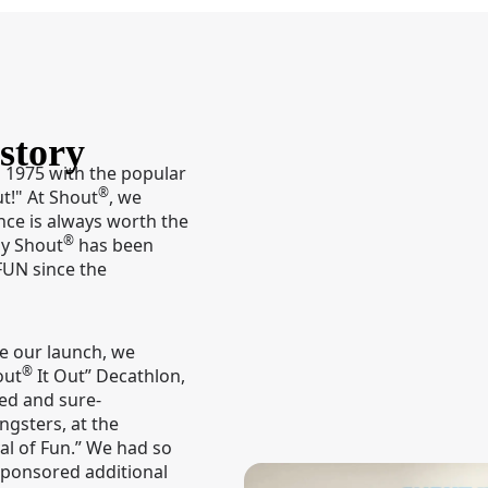
story
 1975 with the popular
®
ut!" At Shout
, we
nce is always worth the
®
hy Shout
has been
FUN since the
te our launch, we
®
out
It Out” Decathlon,
eed and sure-
ngsters, at the
al of Fun.” We had so
ponsored additional