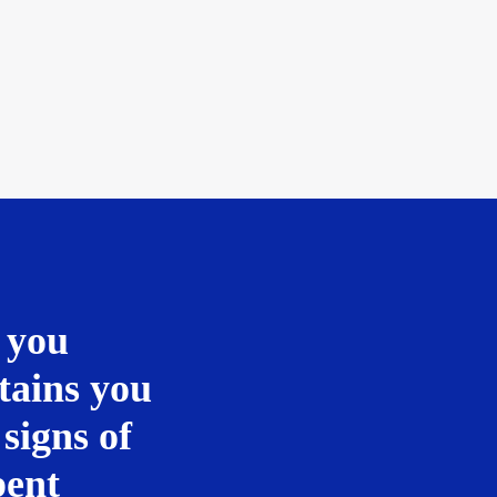
 you
tains you
 signs of
pent