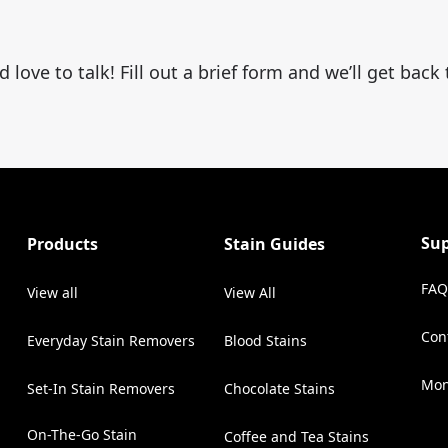
ove to talk! Fill out a brief form and we’ll get back
Su
Products
Stain Guides
FAQ
View all
View All
Con
Everyday Stain Removers
Blood Stains
(Op
Mon
Set-In Stain Removers
Chocolate Stains
On-The-Go Stain
Coffee and Tea Stains