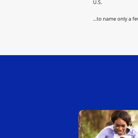
U.S.
...to name only a fe