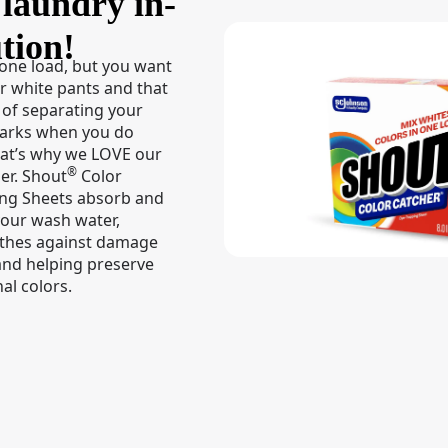
laundry in-
tion!
 one load, but you want
r white pants and that
 of separating your
darks when you do
hat’s why we LOVE our
®
er. Shout
Color
ing Sheets absorb and
your wash water,
othes against damage
and helping preserve
al colors.