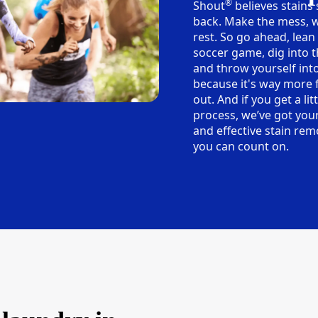
®
Shout
believes stains
back. Make the mess, w
rest. So go ahead, lean
soccer game, dig into t
and throw yourself into
because it's way more 
out. And if you get a lit
process, we’ve got you
and effective stain rem
you can count on.