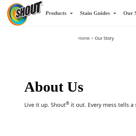
our-story
Products
Stain Guides
Our 
Home
Our Story
About Us
®
Live it up. Shout
it out. Every mess tells a