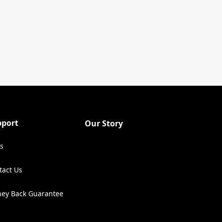
pport
Our Story
s
tact Us
ens in a new tab)
ey Back Guarantee