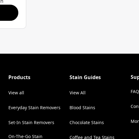
on
stain-
o break
Triple-Acting
stains
e
later.
d than
when
stain.
Su
Products
Stain Guides
take
each
FAQ
View all
View All
care
Con
gger (22
Everyday Stain Removers
Blood Stains
(Op
r
Mon
Set-In Stain Removers
Chocolate Stains
On-The-Go Stain
Coffee and Tea Stains