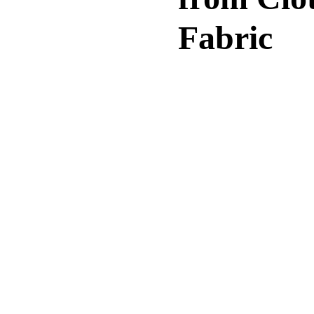
Fabric