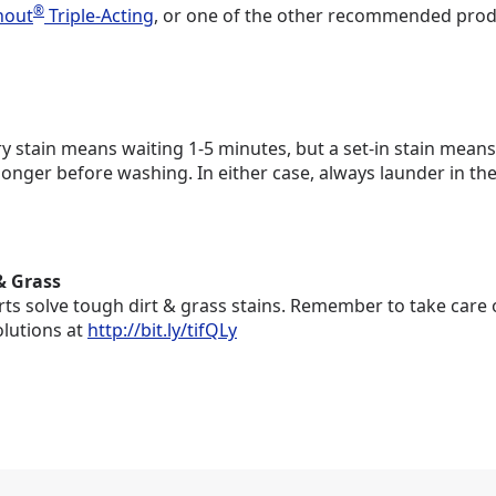
®
hout
Triple-Acting
, or one of the other recommended produc
 stain means waiting 1-5 minutes, but a set-in stain means y
longer before washing. In either case, always launder in t
& Grass
ts solve tough dirt & grass stains. Remember to take care o
olutions at
http://bit.ly/tifQLy