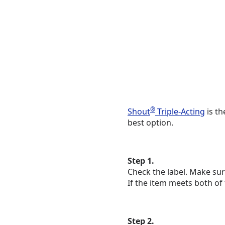
®
Shout
Triple-Acting
is th
best option.
Step 1.
Check the label. Make sur
If the item meets both of
Step 2.