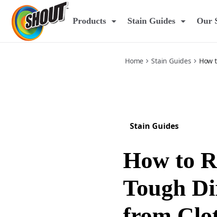
dirt
Products
Stain Guides
Our 
Home
Stain Guides
How t
Stain Guides
How to 
Tough Dir
from Clo