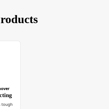
products
mover
cting
s tough