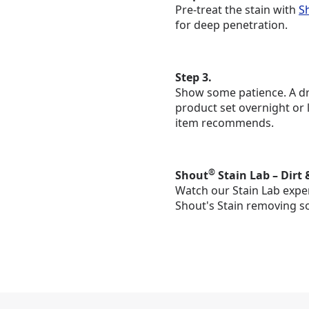
Pre-treat the stain with
S
for deep penetration.
Step 3.
Show some patience. A dry
product set overnight or 
item recommends.
®
Shout
Stain Lab – Dirt 
Watch our Stain Lab exper
Shout's Stain removing s