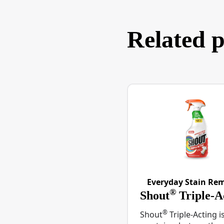
Related 
Everyday Stain Re
®
Shout
Triple-A
®
Shout
Triple-Acting i