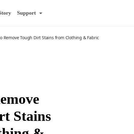
Story
Support
o Remove Tough Dirt Stains from Clothing & Fabric
Remove
t Stains
thing &