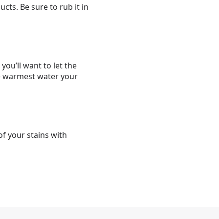
ts. Be sure to rub it in
ou’ll want to let the
he warmest water your
f your stains with