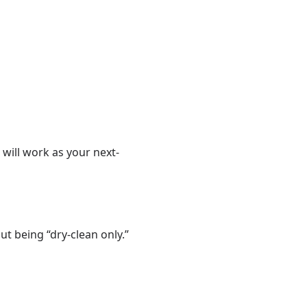
 will work as your next-
t being “dry-clean only.”