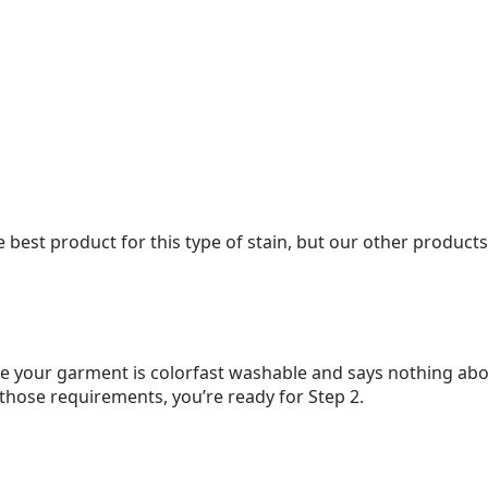
e best product for this type of stain, but our other products
e your garment is colorfast washable and says nothing abou
 those requirements, you’re ready for Step 2.